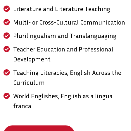
Literature and Literature Teaching
Multi- or Cross-Cultural Communication
Plurilingualism and Translanguaging
Teacher Education and Professional
Development
Teaching Literacies, English Across the
Curriculum
World Englishes, English as a lingua
franca