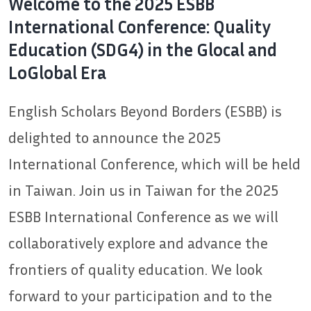
Welcome to the 2025 ESBB
International Conference: Quality
Education (SDG4) in the Glocal and
LoGlobal Era
English Scholars Beyond Borders (ESBB) is
delighted to announce the 2025
International Conference, which will be held
in Taiwan. Join us in Taiwan for the 2025
ESBB International Conference as we will
collaboratively explore and advance the
frontiers of quality education. We look
forward to your participation and to the