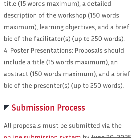
title (15 words maximum), a detailed
description of the workshop (150 words
maximum), learning objectives, and a brief
bio of the facilitator(s) (up to 250 words).
4. Poster Presentations: Proposals should
include a title (15 words maximum), an
abstract (150 words maximum), and a brief
bio of the presenter(s) (up to 250 words).
Submission Process
All proposals must be submitted via the
online submission system
by
June 30, 2025