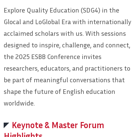
Explore Quality Education (SDG4) in the
Glocal and LoGlobal Era with internationally
acclaimed scholars with us. With sessions
designed to inspire, challenge, and connect,
the 2025 ESBB Conference invites
researchers, educators, and practitioners to
be part of meaningful conversations that
shape the future of English education
worldwide.
Keynote & Master Forum
Highlights