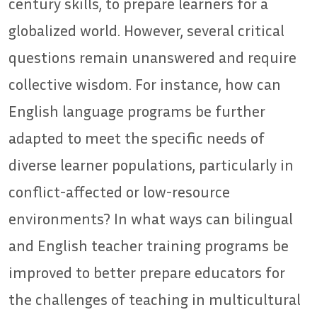
century skills, to prepare learners for a
globalized world. However, several critical
questions remain unanswered and require
collective wisdom. For instance, how can
English language programs be further
adapted to meet the specific needs of
diverse learner populations, particularly in
conflict-affected or low-resource
environments? In what ways can bilingual
and English teacher training programs be
improved to better prepare educators for
the challenges of teaching in multicultural