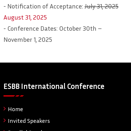
- Notification of Acceptance:
July 31, 2025
August 31, 2025
- Conference Dates: October 30th –
November 1, 2025
ESBB International Conference
Home
Invited Speakers