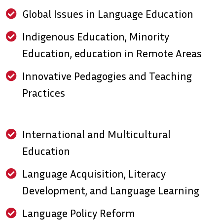
Global Issues in Language Education
Indigenous Education, Minority
Education, education in Remote Areas
Innovative Pedagogies and Teaching
Practices
International and Multicultural
Education
Language Acquisition, Literacy
Development, and Language Learning
Language Policy Reform