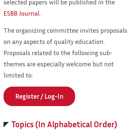
selected papers will be published in the
ESBB Journal
.
The organizing committee invites proposals
on any aspects of quality education.
Proposals related to the following sub-
themes are especially welcome but not
limited to:
Register / Log-In
Topics (In Alphabetical Order)