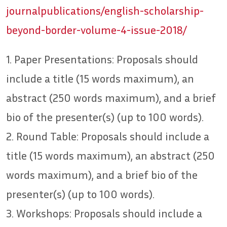
journalpublications/english-scholarship-
beyond-border-volume-4-issue-2018/
1. Paper Presentations: Proposals should
include a title (15 words maximum), an
abstract (250 words maximum), and a brief
bio of the presenter(s) (up to 100 words).
2. Round Table: Proposals should include a
title (15 words maximum), an abstract (250
words maximum), and a brief bio of the
presenter(s) (up to 100 words).
3. Workshops: Proposals should include a