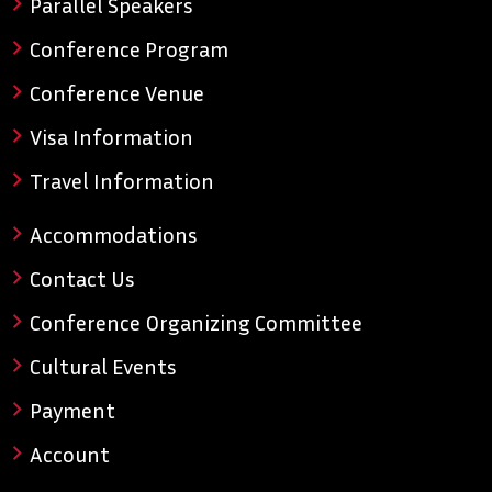
Parallel Speakers
Conference Program
Conference Venue
Visa Information
Travel Information
Accommodations
Contact Us
Conference Organizing Committee
Cultural Events
Payment
Account