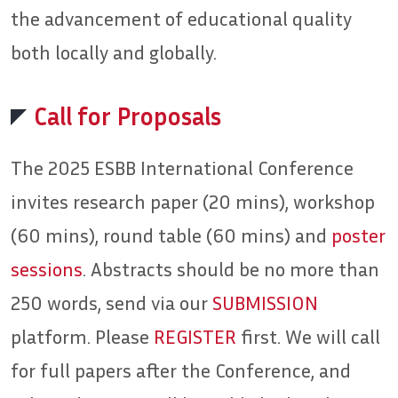
the advancement of educational quality
both locally and globally.
Call for Proposals
The 2025 ESBB International Conference
invites research paper (20 mins), workshop
(60 mins), round table (60 mins) and
poster
sessions
. Abstracts should be no more than
250 words, send via our
SUBMISSION
platform. Please
REGISTER
first. We will call
for full papers after the Conference, and