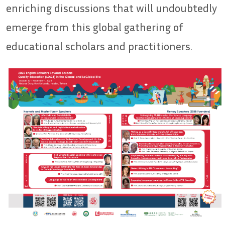
enriching discussions that will undoubtedly
emerge from this global gathering of
educational scholars and practitioners.