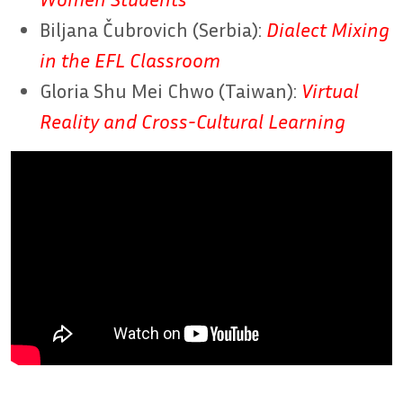
Biljana Čubrovich (Serbia):
Dialect Mixing
in the EFL Classroom
Gloria Shu Mei Chwo (Taiwan):
Virtual
Reality and Cross-Cultural Learning