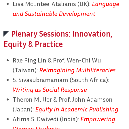
Lisa McEntee-Atalianis (UK):
Language
and Sustainable Development
Plenary Sessions: Innovation,
Equity & Practice
Rae Ping Lin & Prof. Wen-Chi Wu
(Taiwan):
Reimagining Multiliteracies
S. Sivasubramaniam (South Africa):
Writing as Social Response
Theron Muller & Prof. John Adamson
(Japan):
Equity in Academic Publishing
Atima S. Dwivedi (India):
Empowering
Women Students