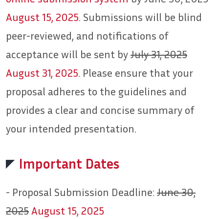
August 15, 2025
. Submissions will be blind
peer-reviewed, and notifications of
acceptance will be sent by
July 31, 2025
August 31, 2025
. Please ensure that your
proposal adheres to the guidelines and
provides a clear and concise summary of
your intended presentation.
Important Dates
- Proposal Submission Deadline:
June 30,
2025
August 15, 2025