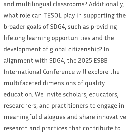
and multilingual classrooms? Additionally,
what role can TESOL play in supporting the
broader goals of SDG4, such as providing
lifelong learning opportunities and the
development of global citizenship? In
alignment with SDG4, the 2025 ESBB
International Conference will explore the
multifaceted dimensions of quality
education. We invite scholars, educators,
researchers, and practitioners to engage in
meaningful dialogues and share innovative
research and practices that contribute to