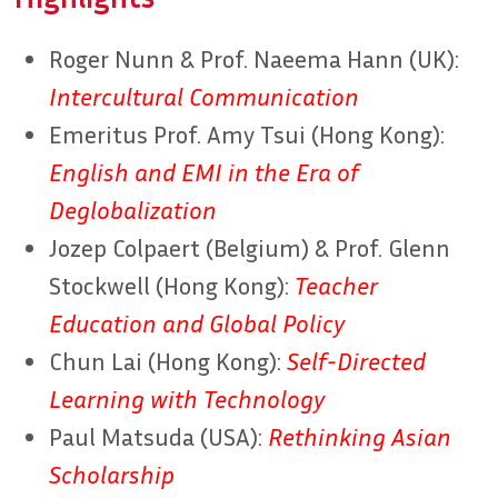
Roger Nunn & Prof. Naeema Hann (UK):
Intercultural Communication
Emeritus Prof. Amy Tsui (Hong Kong):
English and EMI in the Era of
Deglobalization
Jozep Colpaert (Belgium) & Prof. Glenn
Stockwell (Hong Kong):
Teacher
Education and Global Policy
Chun Lai (Hong Kong):
Self-Directed
Learning with Technology
Paul Matsuda (USA):
Rethinking Asian
Scholarship