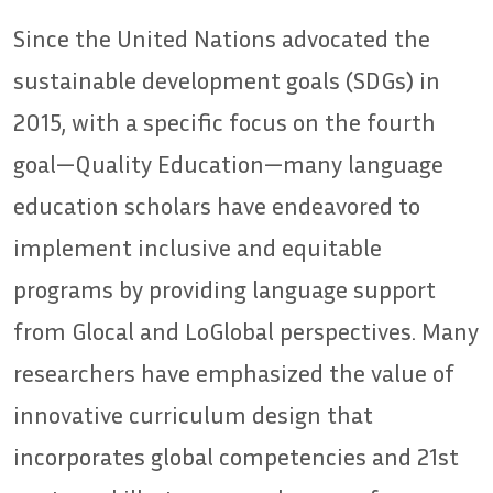
Since the United Nations advocated the
sustainable development goals (SDGs) in
2015, with a specific focus on the fourth
goal—Quality Education—many language
education scholars have endeavored to
implement inclusive and equitable
programs by providing language support
from Glocal and LoGlobal perspectives. Many
researchers have emphasized the value of
innovative curriculum design that
incorporates global competencies and 21st