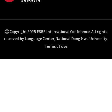
08153719
Copyright
2025 ESBB International Conference
. All rights
reserved by
Language Center, National Dong Hwa University
.
Terms of use