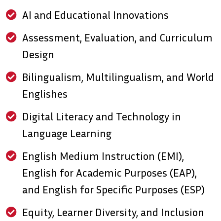
AI and Educational Innovations
Assessment, Evaluation, and Curriculum
Design
Bilingualism, Multilingualism, and World
Englishes
Digital Literacy and Technology in
Language Learning
English Medium Instruction (EMI),
English for Academic Purposes (EAP),
and English for Specific Purposes (ESP)
Equity, Learner Diversity, and Inclusion