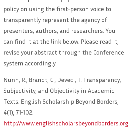
policy on using the first-person voice to
transparently represent the agency of
presenters, authors, and researchers. You
can find it at the link below. Please read it,
revise your abstract through the Conference
system accordingly.
Nunn, R., Brandt, C., Deveci, T. Transparency,
Subjectivity, and Objectivity in Academic
Texts. English Scholarship Beyond Borders,
4(1), 71-102.
http://www.englishscholarsbeyondborders.or