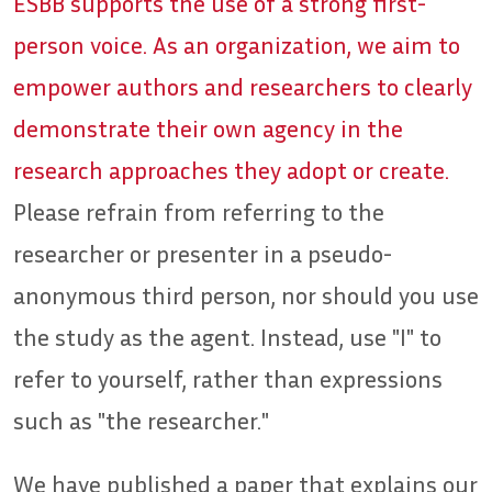
ESBB supports the use of a strong first-
person voice. As an organization, we aim to
empower authors and researchers to clearly
demonstrate their own agency in the
research approaches they adopt or create.
Please refrain from referring to the
researcher or presenter in a pseudo-
anonymous third person, nor should you use
the study as the agent. Instead, use "I" to
refer to yourself, rather than expressions
such as "the researcher."
We have published a paper that explains our