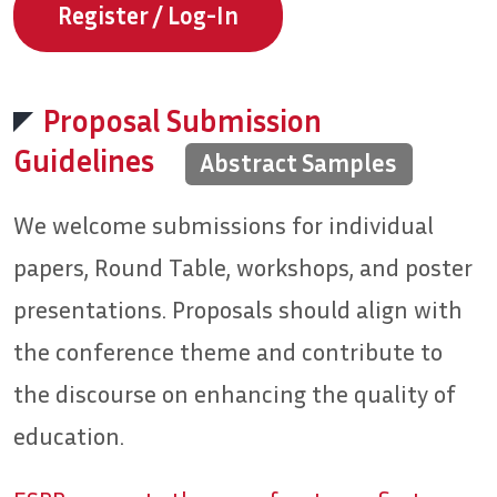
Register / Log-In
Proposal Submission
Guidelines
Abstract Samples
We welcome submissions for individual
papers, Round Table, workshops, and poster
presentations. Proposals should align with
the conference theme and contribute to
the discourse on enhancing the quality of
education.