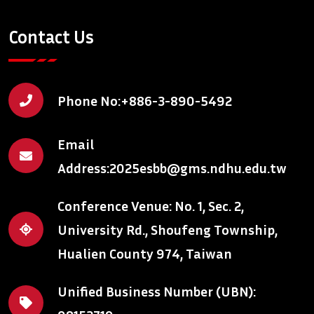
Contact Us
Phone No:
+886-3-890-5492
Email
Address:
2025esbb@gms.ndhu.edu.tw
Conference Venue: No. 1, Sec. 2,
University Rd., Shoufeng Township,
Hualien County 974, Taiwan
Unified Business Number (UBN):