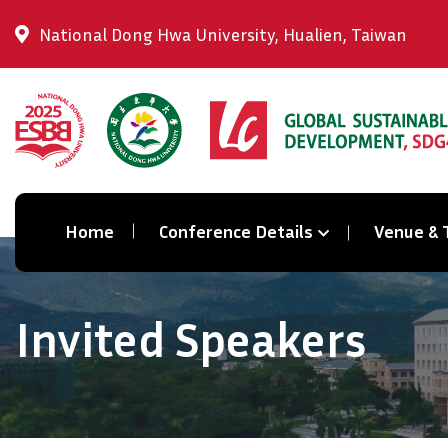
National Dong Hwa University, Hualien, Taiwan
Home
Conference Details
Venue & 
Invited Speakers