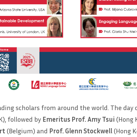
eading scholars from around the world. The day
), followed by
Emeritus Prof. Amy Tsui
(Hong K
rt
(Belgium) and
Prof. Glenn Stockwell
(Hong Ko