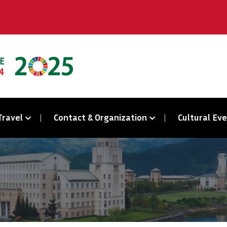
Travel
Contact & Organization
Cultural Ev