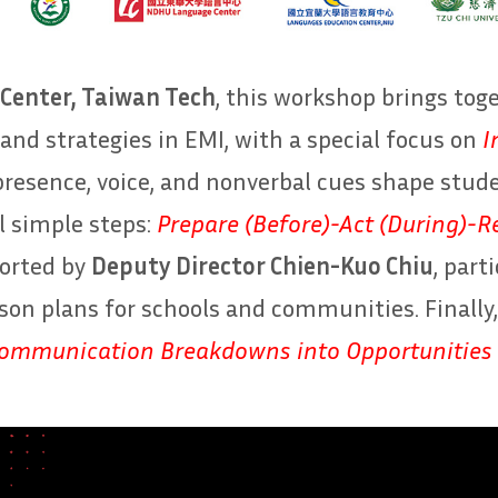
Center, Taiwan Tech
, this workshop brings tog
and strategies in EMI, with a special focus on
I
presence, voice, and nonverbal cues shape stu
l simple steps:
Prepare (Before)-Act (During)-Re
ported by
Deputy Director Chien-Kuo Chiu
, part
sson plans for schools and communities. Finally
ommunication Breakdowns into Opportunities