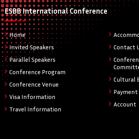
ESBB International Conference
Home
Accommo
Invited Speakers
Contact 
Parallel Speakers
Conferen
Committ
Conference Program
Cultural 
Conference Venue
Payment
Visa Information
Account
Travel Information