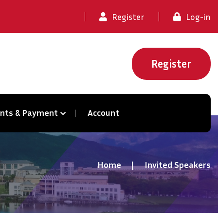
Register
Log-in
Register
ents & Payment
Account
Home
Invited Speakers