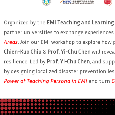
Organized by the
EMI Teaching and Learning 
partner universities to exchange experiences 
Areas
.
Join our EMI workshop to explore how 
Chien-Kuo Chiu
&
Prof. Yi-Chu Chen
will revea
resilience. Led by
Prof. Yi-Chu Chen
, and sup
by designing localized disaster prevention le
Power of Teaching Persona in EMI
and turn
C