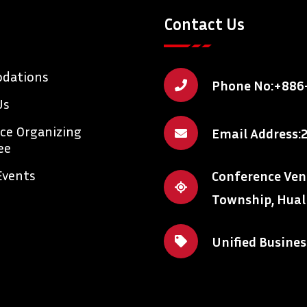
Contact Us
dations
Phone No:
+886
Us
ce Organizing
Email Address:
ee
Events
Conference Venue
Township, Hual
Unified Busine