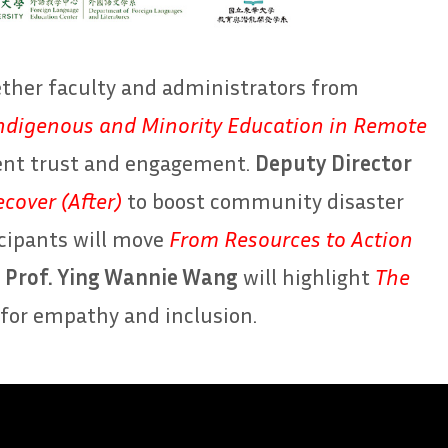
ether faculty and administrators from
ndigenous and Minority Education in Remote
dent trust and engagement.
Deputy Director
cover (After)
to boost community disaster
icipants will move
From Resources to Action
,
Prof. Ying Wannie Wang
will highlight
The
for empathy and inclusion.