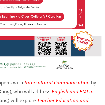
 opens with
Intercultural Communication
by
ong), who will address
English and EMI in
ng) will explore
Teacher Education and