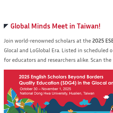
Global Minds Meet in Taiwan!
Join world-renowned scholars at the
2025 ES
Glocal and LoGlobal Era. Listed in scheduled 
for educators and researchers alike. Scan the