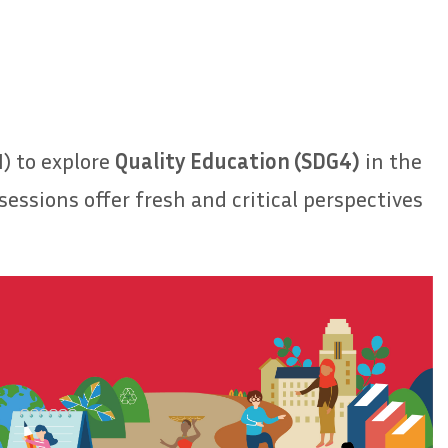
) to explore
Quality Education (SDG4)
in the
essions offer fresh and critical perspectives