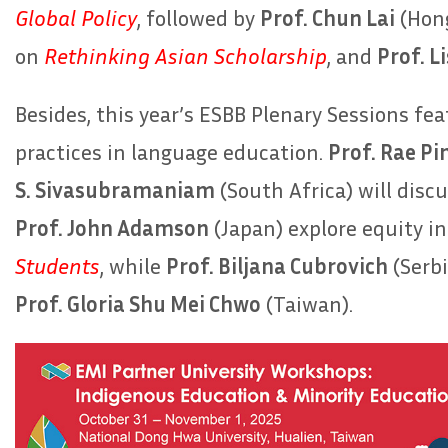
Global Policy
, followed by
Prof. Chun Lai
(Hon
on
Rethinking Asian Scholarship
, and
Prof. L
Besides, this year’s ESBB Plenary Sessions fe
practices in language education.
Prof. Rae Pi
S. Sivasubramaniam
(South Africa) will disc
Prof. John Adamson
(Japan) explore equity i
Students
, while
Prof. Biljana Cubrovich
(Serbi
Prof. Gloria Shu Mei Chwo
(Taiwan).