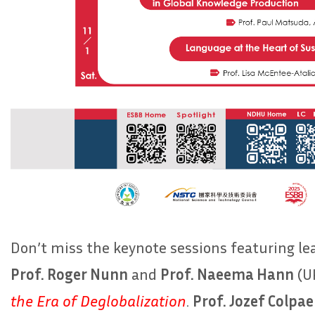
Don’t miss the keynote sessions featuring l
Prof. Roger Nunn
and
Prof. Naeema Hann
(UK
the Era of Deglobalization
.
Prof. Jozef Colpae