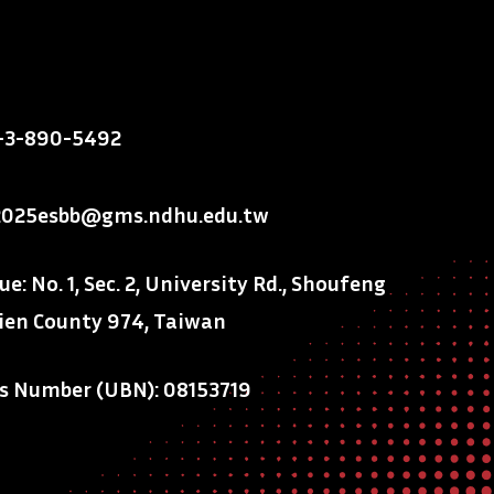
-3-890-5492
2025esbb@gms.ndhu.edu.tw
: No. 1, Sec. 2, University Rd., Shoufeng
ien County 974, Taiwan
ss Number (UBN): 08153719