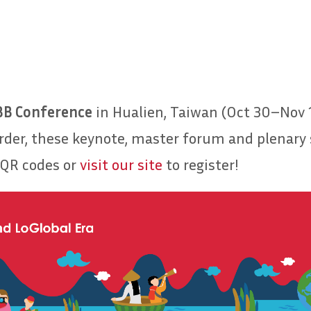
BB Conference
in Hualien, Taiwan (Oct 30–Nov 1
order, these keynote, master forum and plenary s
 QR codes or
visit our site
to register!