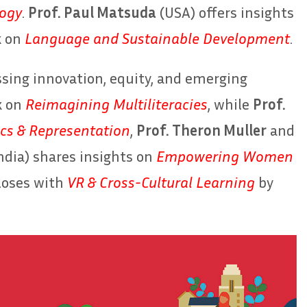
logy
.
Prof. Paul Matsuda
(USA) offers insights
k on
Language and Sustainable Development
.
essing innovation, equity, and emerging
k on
Reimagining Multiliteracies
, while
Prof.
cs & Representation
,
Prof. Theron Muller
and
ndia) shares insights on
Empowering Women
closes with
VR & Cross-Cultural Learning
by