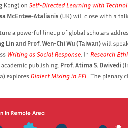
g Kong) on
Self-Directed Learning with Techno
isa McEntee-Atalianis
(UK) will close with a tal
ature a powerful lineup of global scholars addr
ng Lin and Prof. Wen-Chi Wu (Taiwan)
will spea
uss
Writing as Social Response
. In
Research Ethi
n academic publishing.
Prof. Atima S. Dwivedi
(I
a) explores
Dialect Mixing in EFL
. The plenary 