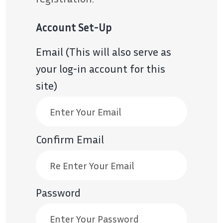
Account Set-Up
Email (This will also serve as
your log-in account for this
site)
Confirm Email
Password