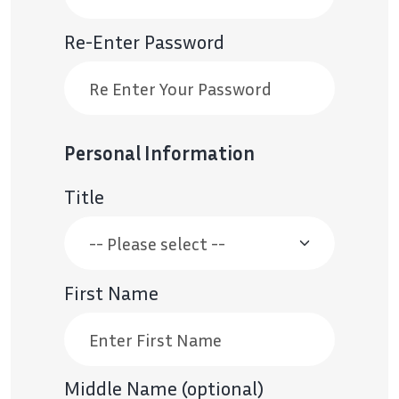
Re-Enter Password
Personal Information
Title
First Name
Middle Name (optional)