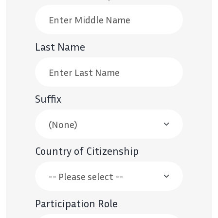
Last Name
Suffix
Country of Citizenship
Participation Role