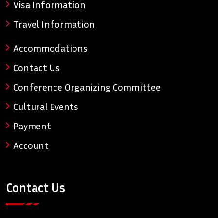
Visa Information
Travel Information
Accommodations
Contact Us
Conference Organizing Committee
Cultural Events
Payment
Account
Contact Us