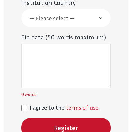
Institution Country
Bio data (50 words maximum)
0
words
I agree to the
terms of use
.
Register