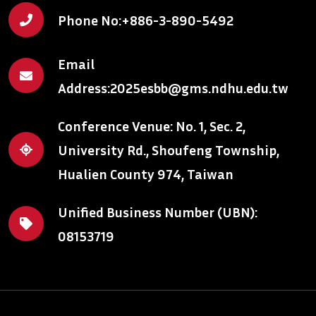
Phone No:
+886-3-890-5492
Email
Address:
2025esbb@gms.ndhu.edu.tw
Conference Venue: No. 1, Sec. 2,
University Rd., Shoufeng Township,
Hualien County 974, Taiwan
Unified Business Number (UBN):
08153719