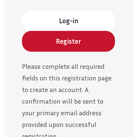
Log-in
Register
Please complete all required
fields on this registration page
to create an account. A
confirmation will be sent to
your primary email address
provided upon successful
registration.