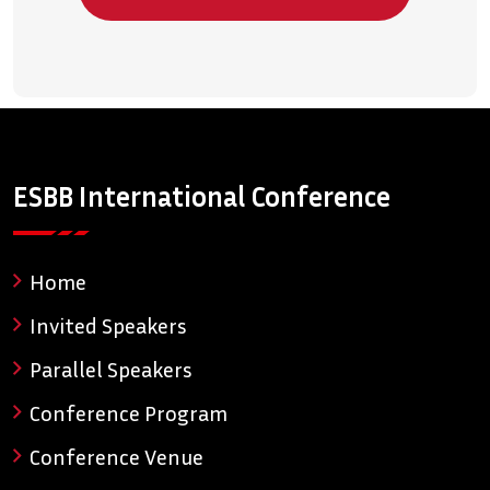
ESBB International Conference
Home
Invited Speakers
Parallel Speakers
Conference Program
Conference Venue