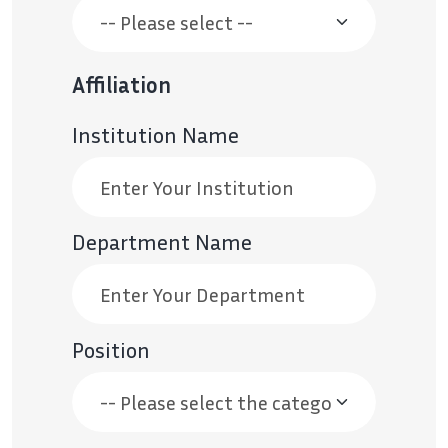
Affiliation
Institution Name
Department Name
Position