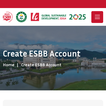
Create ESBB Account
Home
Create ESBB Account