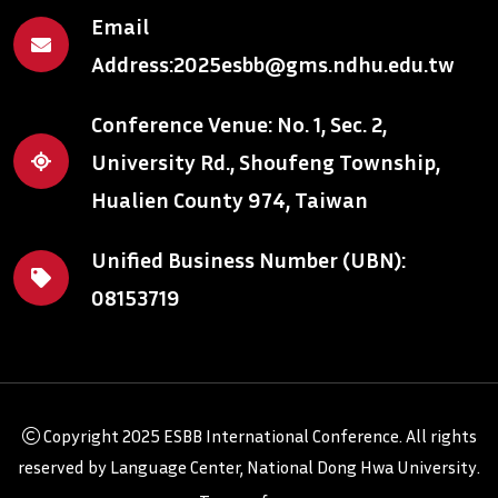
Email
Address:
2025esbb@gms.ndhu.edu.tw
Conference Venue: No. 1, Sec. 2,
University Rd., Shoufeng Township,
Hualien County 974, Taiwan
Unified Business Number (UBN):
08153719
Copyright
2025 ESBB International Conference
. All rights
reserved by
Language Center, National Dong Hwa University
.