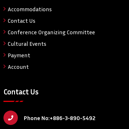
Accommodations
Contact Us
Conference Organizing Committee
Cultural Events
Payment
Account
Contact Us
Phone No:
+886-3-890-5492