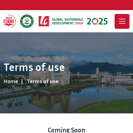
Terms of use
Home
Terms of use
Coming Soon