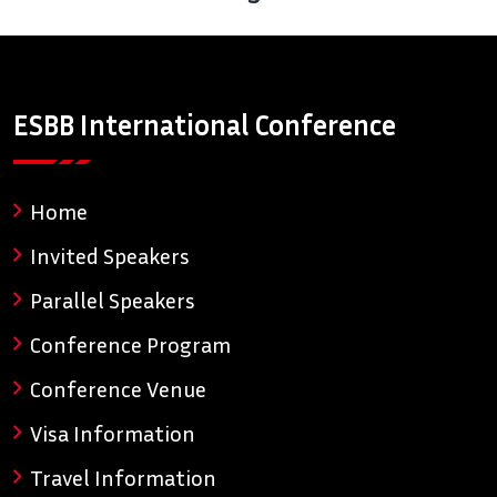
ESBB International Conference
Home
Invited Speakers
Parallel Speakers
Conference Program
Conference Venue
Visa Information
Travel Information