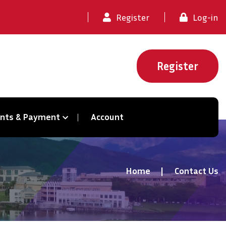
Register
Log-in
Register
ents & Payment
Account
Home
Contact Us