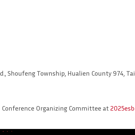
y Rd., Shoufeng Township, Hualien County 974, T
SBB Conference Organizing Committee at
2025esb