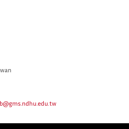
aiwan
b@gms.ndhu.edu.tw