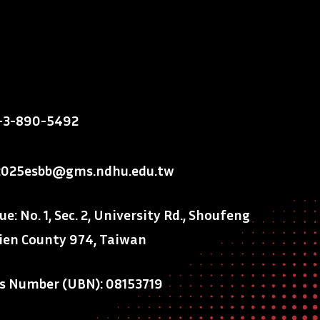
-3-890-5492
2025esbb@gms.ndhu.edu.tw
: No. 1, Sec. 2, University Rd., Shoufeng
ien County 974, Taiwan
ss Number (UBN): 08153719