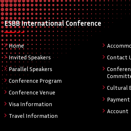
ESBB International Conference
Home
Accommo
Invited Speakers
Contact 
Parallel Speakers
Conferen
Committ
Conference Program
Cultural 
Conference Venue
Payment
Visa Information
Account
Travel Information