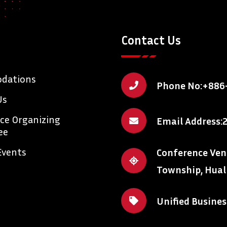
Contact Us
dations
Phone No:
+886
Us
ce Organizing
Email Address:
ee
Events
Conference Venue
Township, Hual
Unified Busine