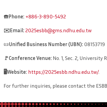
☎️Phone:
+886-3-890-5492
✉️Email:
2025esbb@gms.ndhu.edu.tw
📜
Unified
Business
Number
(UBN):
08153719
🚩Conference Venue:
No. 1, Sec. 2, Universit
🖥️Website:
https://2025esbb.ndhu.edu.tw/
.
For further inquiries, please contact the E