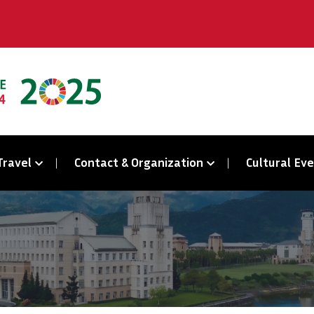
Travel
Contact & Organization
Cultural Ev