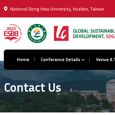
National Dong Hwa University, Hualien, Taiwan
Home
Conference Details
Venue & 
Contact Us